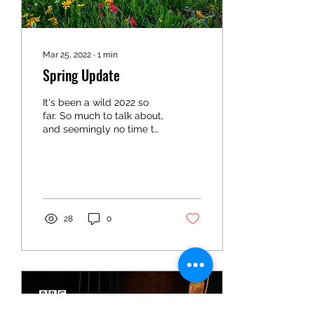
Mar 25, 2022
∙
1
min
Spring Update
It's been a wild 2022 so
far. So much to talk about,
and seemingly no time to
write about it. Let me give
you the Cliffnotes version,
as...
28
0