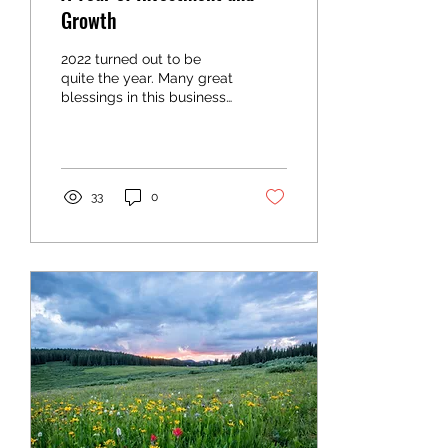
Growth
2022 turned out to be
quite the year. Many great
blessings in this business
and many lessons
learned, some harder
than others. Obviously...
33
0