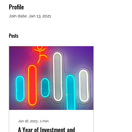
Profile
Join date: Jan 13, 2021
Posts
Jan 16, 2023
∙
1
min
A Year of Investment and