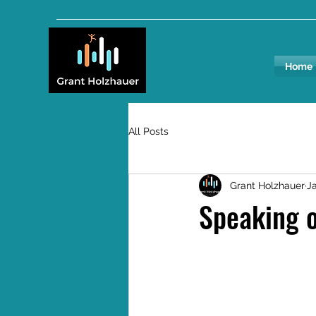
Home
All Posts
Grant Holzhauer
Ja
Speaking o