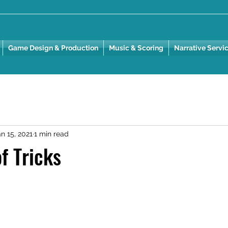
Game Design & Production
Music & Scoring
Narrative Servi
n 15, 2021
1 min read
f Tricks