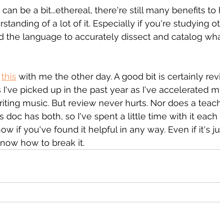
an be a bit...ethereal, there're still many benefits to 
tanding of a lot of it. Especially if you're studying o
 the language to accurately dissect and catalog wha
 
this
 with me the other day. A good bit is certainly r
 I've picked up in the past year as I've accelerated m
iting music. But review never hurts. Nor does a teach
 doc has both, so I've spent a little time with it each
ow if you've found it helpful in any way. Even if it's ju
know how to break it.