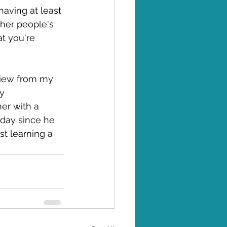
having at least 
ther people's 
t you're 
eview from my 
y 
er with a 
 day since he 
st learning a 