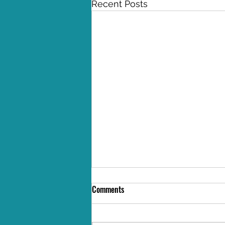
Recent Posts
Comments