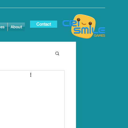
Contact
ces
About