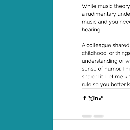
While music theory c
a rudimentary unders
music and you need
hearing.
A colleague shared
childhood, or things
understanding of wr
sense of humor. This
shared it. Let me kn
rule so you better 