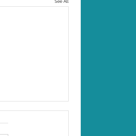
See All